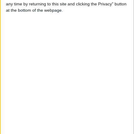
any time by returning to this site and clicking the Privacy" button
at the bottom of the webpage.
Valita
+447529703079
Send a message
Item description
I am honestly looking for sex meeting if you are available
to meet me tonight Whatsapp +447529703079
Report the ad
Related ads
I available for today Whatsapp