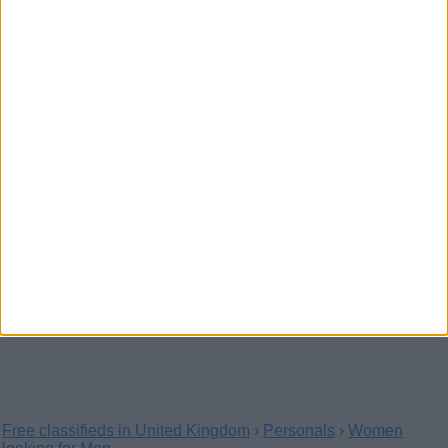
Let we have a good time together
Whatsapp +447529703079
(Aberdeen, Scotland)
Oh lovely let me know know if you are interested in meeting
me tonight Whatsapp let we have a great…
I am working today Whatsapp
+447529703079
(Moray, Scotland)
If you are interested in meeting me lovely I know
how to satisfy my regular costumer well lemme…
Free classifieds in United Kingdom
›
Personals
›
Women