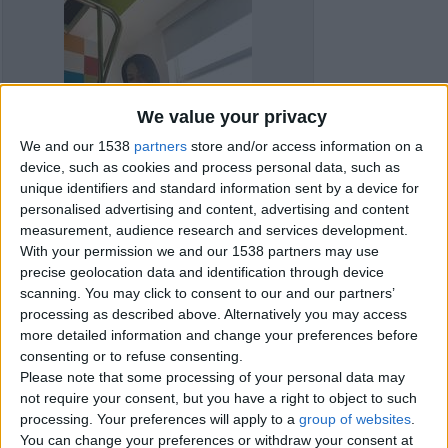
We value your privacy
We and our 1538
partners
store and/or access information on a
device, such as cookies and process personal data, such as
unique identifiers and standard information sent by a device for
personalised advertising and content, advertising and content
measurement, audience research and services development.
With your permission we and our 1538 partners may use
precise geolocation data and identification through device
scanning. You may click to consent to our and our partners’
processing as described above. Alternatively you may access
more detailed information and change your preferences before
Item details
consenting or to refuse consenting.
Please note that some processing of your personal data may
City:
Livingston, Scotland
not require your consent, but you have a right to object to such
processing. Your preferences will apply to a
group of websites
.
You can change your preferences or withdraw your consent at
Contacts