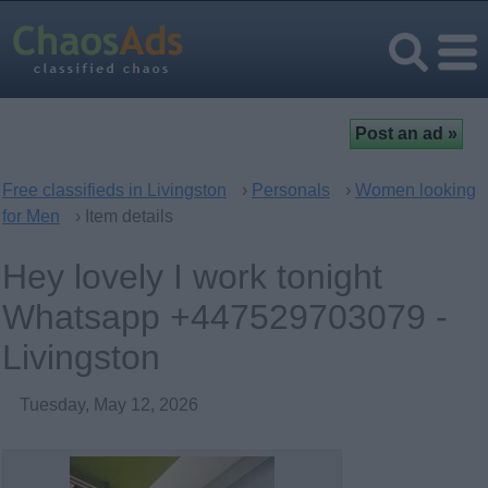
Free classifieds in Livingston
›
Personals
›
Women looking
for Men
› Item details
Hey lovely I work tonight
Whatsapp +447529703079 -
Livingston
Tuesday, May 12, 2026