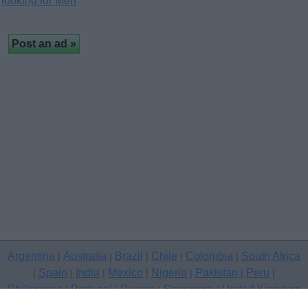
looking for Men
Argentina
Australia
Brazil
Chile
Colombia
South Africa
|
|
|
|
|
Spain
India
Mexico
Nigeria
Pakistan
Peru
|
|
|
|
|
|
|
Philippines
Portugal
Russia
Singapore
United Kingdom
|
|
|
|
USA
Venezuela
|
|