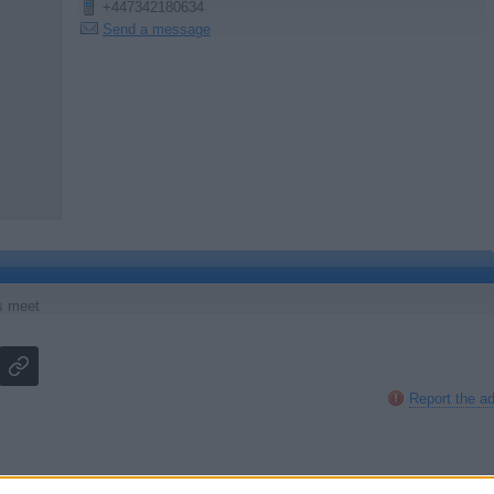
+447342180634
Send a message
s meet
Report the a