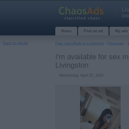
Li
Sele
Home
Post an ad
My ads
‹
Back to results
Free classifieds in Livingston
›
Personals
›
I'm available for sex m
Livingston
Wednesday, April 22, 2026