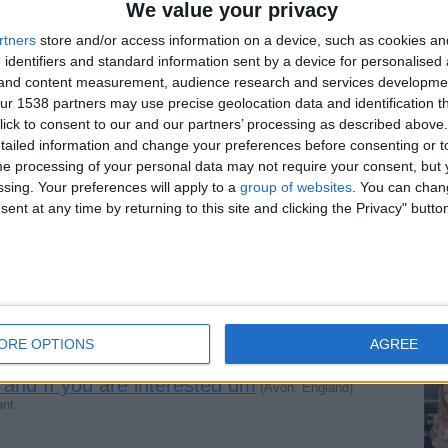
We value your privacy
g if you are interested dm WhatsApp
rtners
store and/or access information on a device, such as cookies a
 identifiers and standard information sent by a device for personalised
and)
 man cum and satisfy if you are interested dm WhatsApp…
g and content measurement, audience research and services developme
r 1538 partners may use precise geolocation data and identification t
ick to consent to our and our partners’ processing as described above. 
ailed information and change your preferences before consenting or to
meeting guys dm WhatsApp - sweet and tasty
e processing of your personal data may not require your consent, but y
ssing. Your preferences will apply to a
group of websites
. You can chan
d I can make a man satisfy well ‍- and tasty
ent at any time by returning to this site and clicking the Privacy" butto
ting plan WhatsApp and +447878770724
e interested dm WhatsApp +447878770724
ORE OPTIONS
AGREE
 and If you are interested dm
(Avon, England)
ant