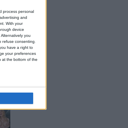
nd process personal
 advertising and
nt.
With your
hrough device
Alternatively you
 refuse consenting.
ou have a right to
ge your preferences
n at the bottom of the