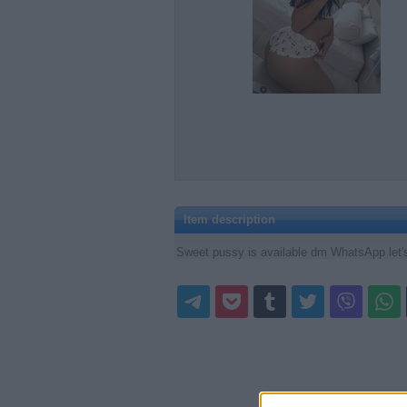
Item description
Sweet pussy is available dm WhatsApp let'