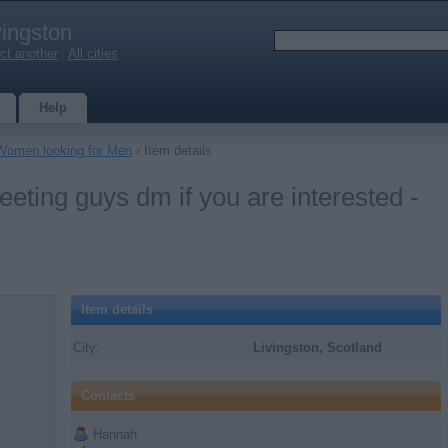
vingston
ct another
|
All cities
Help
Women looking for Men
› Item details
eeting guys dm if you are interested -
Item details
City:
Livingston, Scotland
Contacts
Hannah