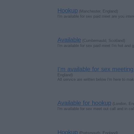
Hookup
(Manchester, England)
I'm available for sex paid meet are you in
Available
(Cumbernauld, Scotland)
I'm available for sex paid meet I'm hot and 
I'm available for sex meet
England)
All service are written below I'm here to m
Available for hookup
(London, En
I'm available for sex meet out call and in cal
Hookup
(Portsmouth, England)