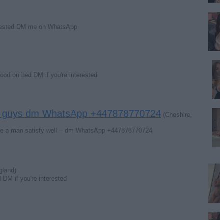
terested DM me on WhatsApp
good on bed DM if you're interested
ing guys dm WhatsApp +447878770724
(Cheshire,
ake a man satisfy well ‍-‍- dm WhatsApp +447878770724
gland)
l DM if you're interested