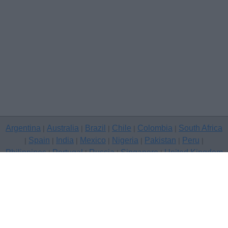
Argentina
Australia
Brazil
Chile
Colombia
South Africa
|
|
|
|
|
Spain
India
Mexico
Nigeria
Pakistan
Peru
|
|
|
|
|
|
|
Philippines
Portugal
Russia
Singapore
United Kingdom
|
|
|
|
USA
Venezuela
|
|
Copyright © 2026 free classifieds in United Kingdom — post a free
classifed ad, Livingston
Contact Us
Privacy Policy
|