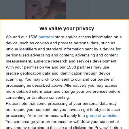
We value your privacy
We and our 1538
partners
store and/or access information on a
device, such as cookies and process personal data, such as
unique identifiers and standard information sent by a device for
personalised advertising and content, advertising and content
measurement, audience research and services development.
With your permission we and our 1538 partners may use
precise geolocation data and identification through device
scanning. You may click to consent to our and our partners’
processing as described above. Alternatively you may access
Item details
more detailed information and change your preferences before
consenting or to refuse consenting.
City:
Livingston, Scotland
Please note that some processing of your personal data may
not require your consent, but you have a right to object to such
processing. Your preferences will apply to a
group of websites
.
Contacts
You can change your preferences or withdraw your consent at
any time by returning to this site and clicking the Privacy" button