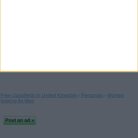
exclusive, hot virtual content and real, regular…
Paid sexual satisfaction now
(Perthshire and Kinross, Scotland)
Hey darlings, I'm Chloé, I'm available for paid
sexual satisfaction now, no strings attached and
no…
Free classifieds in United Kingdom
›
Personals
›
Women
looking for Men