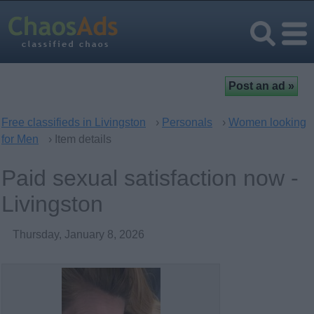
Free classifieds in Livingston
›
Personals
›
Women looking
for Men
› Item details
Paid sexual satisfaction now -
Livingston
Thursday, January 8, 2026