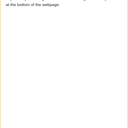
CHLOÉ
at the bottom of the webpage.
+44 7436 351633
Send a message
Item description
I am CHLOE, a real, elegant and passionate woman
Available all your sexual satisfaction but only for serious,
respectful and discreet people
My WhatsApp:
44 7436 351633
44 7436 351633
44 7436 351633
Report the ad