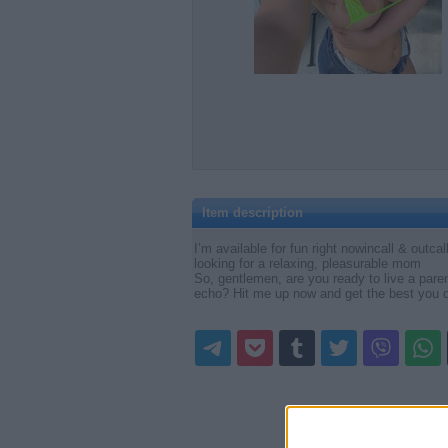
Item description
I’m available for fun right nowincall & outca
looking for a relaxing, pleasurable mom
So, gentlemen, are you ready to live a parent
echo? Hit me up now and get the best you d