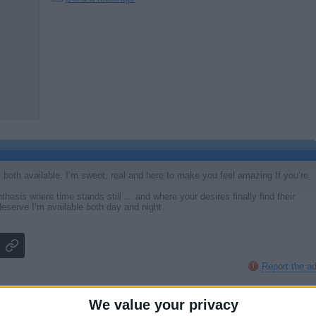
ll both available. I’m sweet, real and here to make you feel amazing If you’re
hesis where time stands still ... and where your desires finally find their
eserve I’m available both day and night.
Report the a
We value your privacy