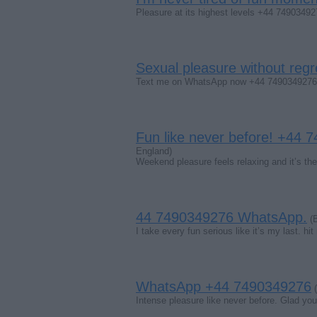
Pleasure at its highest levels +44 7490349
Sexual pleasure without regr
Text me on WhatsApp now +44 7490349276. C
Fun like never before! +44
England)
Weekend pleasure feels relaxing and it’s th
44 7490349276 WhatsApp.
(B
I take every fun serious like it’s my last. h
WhatsApp +44 7490349276
(
Intense pleasure like never before. Glad yo