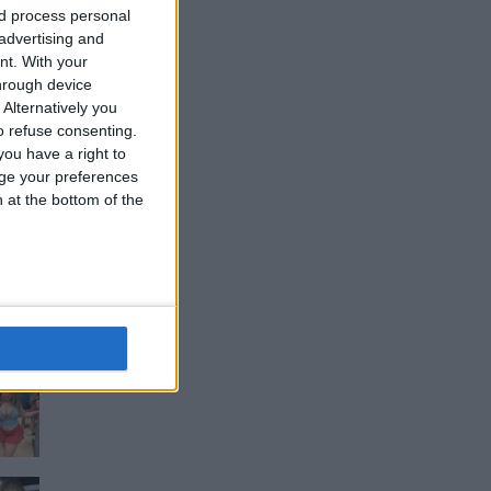
nd process personal
 advertising and
nt.
With your
hrough device
Alternatively you
 refuse consenting.
ou have a right to
ge your preferences
n at the bottom of the