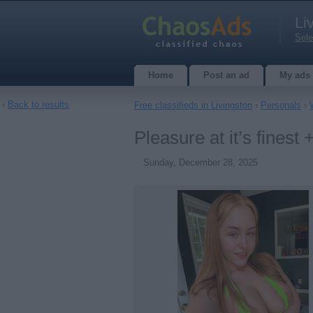
Li
Sele
Home
Post an ad
My ads
‹
Back to results
Free classifieds in Livingston
›
Personals
›
Pleasure at it’s fines
Sunday, December 28, 2025