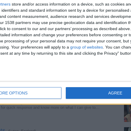
rtners
store and/or access information on a device, such as cookies a
 identifiers and standard information sent by a device for personalised
s finest.
g and content measurement, audience research and services developme
(Manchester, England)
laxed, respectful time together. Feminine, attentive…
r 1538 partners may use precise geolocation data and identification t
ick to consent to our and our partners’ processing as described above. 
ailed information and change your preferences before consenting or to
e processing of your personal data may not require your consent, but y
276.
(Norwich, England)
ssing. Your preferences will apply to a
group of websites
. You can chan
 pleasure is available just click the text button and…
ent at any time by returning to this site and clicking the Privacy" butto
get it all now.
(Newcastle, England)
st with the best fun giver herself, I’ll give you the…
ORE OPTIONS
AGREE
y calling.
(Birmingham, England)
for quick response and know more on what I can give to…
ts.