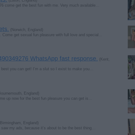
(Luton, England)
276 come get the best fun with me. Very much available…
ets.
(Norwich, England)
ome get sexual fun pleasure with full love and special…
 7490349276 WhatsApp fast response.
(Kent,
e best you can get! I’m a slut so I exist to make you…
ournemouth, England)
it me up now for the best fun pleasure you can get is…
Birmingham, England)
u saw my ads, because it’s about to be the best thing…