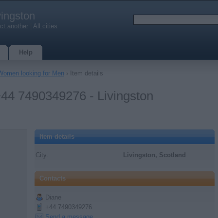
vingston
ct another
|
All cities
Help
Women looking for Men
› Item details
t +44 7490349276 - Livingston
Item details
City:
Livingston, Scotland
Contacts
Diane
+44 7490349276
Send a message